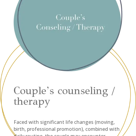
Couple’s counseling /
therapy
Faced with significant life changes (moving,
birth, professional promotion), combined with
daily routine, the couple may encounter