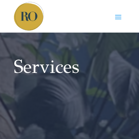
Services