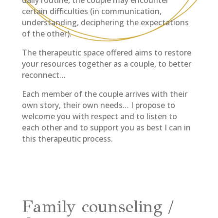
certain difficulties (in communication,
understanding, deciphering the expectations
of the other).
The therapeutic space offered aims to restore
your resources together as a couple, to better
reconnect…
Each member of the couple arrives with their
own story, their own needs… I propose to
welcome you with respect and to listen to
each other and to support you as best I can in
this therapeutic process.
Family counseling /