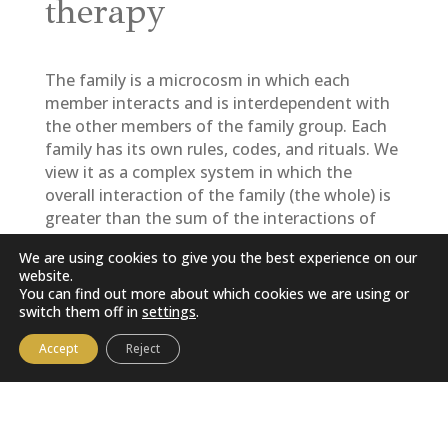
therapy
The family is a microcosm in which each
member interacts and is interdependent with
the other members of the family group. Each
family has its own rules, codes, and rituals. We
view it as a complex system in which the
overall interaction of the family (the whole) is
greater than the sum of the interactions of
each of its members.
We are using cookies to give you the best experience on our
website.
Some difficulties faced by only one member
You can find out more about which cookies we are using or
could reflect the suffering of the entire family
switch them off in
settings
.
group; in other words, they come to represent
the suffering of the family group.
Accept
Reject
The families who come to consult me ​​are in a
crisis situation, a sign that the family needs to
adapt to a new situation, but is unable to do