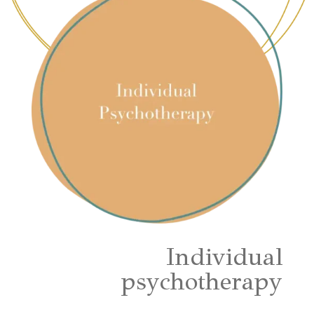
Individual
psychotherapy