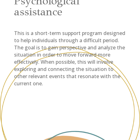
Psychological
assistance
This is a short-term support program designed
to help individuals through a difficult period.
The goal is to gain perspective and analyze the
situation in order to move forward more
effectively. When possible, this will involve
exploring and connecting the situation to
other relevant events that resonate with the
current one.