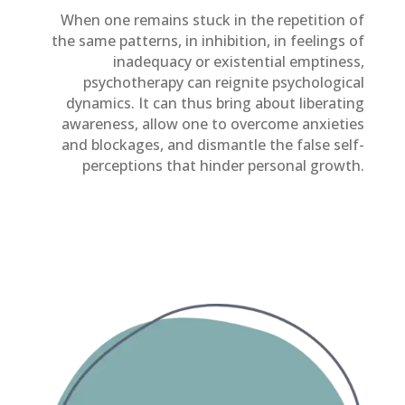
When one remains stuck in the repetition of
the same patterns, in inhibition, in feelings of
inadequacy or existential emptiness,
psychotherapy can reignite psychological
dynamics. It can thus bring about liberating
awareness, allow one to overcome anxieties
and blockages, and dismantle the false self-
perceptions that hinder personal growth.